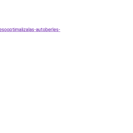
esooptimalizalas-autoberles-