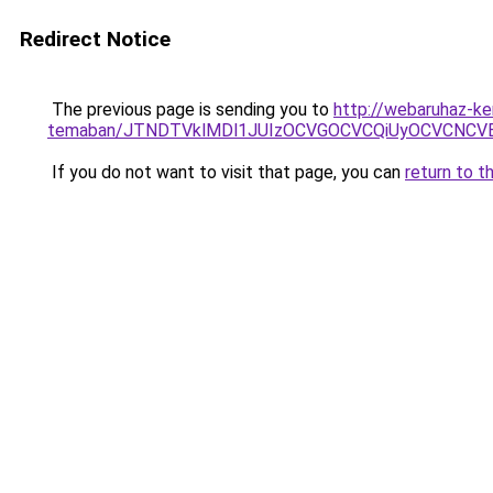
Redirect Notice
The previous page is sending you to
http://webaruhaz-ke
temaban/JTNDTVklMDl1JUIzOCVGOCVCQiUyOCVCNCVBMj
If you do not want to visit that page, you can
return to t