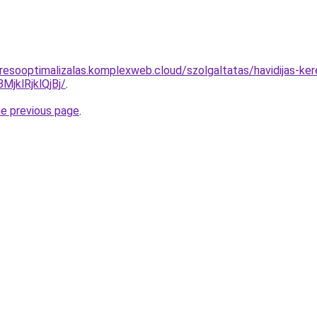
resooptimalizalas.komplexweb.cloud/szolgaltatas/havidijas-ker
klRjklQjBj/
.
he previous page
.