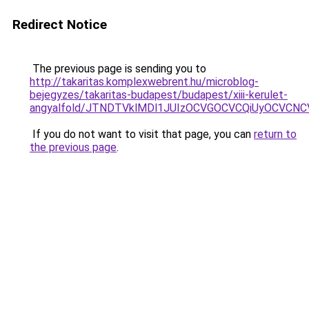
Redirect Notice
The previous page is sending you to
http://takaritas.komplexwebrent.hu/microblog-
bejegyzes/takaritas-budapest/budapest/xiii-kerulet-
angyalfold/JTNDTVklMDl1JUIzOCVGOCVCQiUyOCVCN
If you do not want to visit that page, you can
return to
the previous page
.