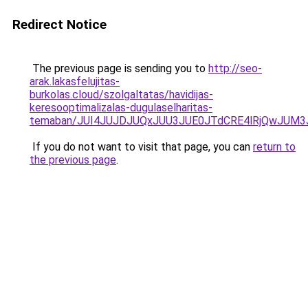
Redirect Notice
The previous page is sending you to
http://seo-
arak.lakasfelujitas-
burkolas.cloud/szolgaltatas/havidijas-
keresooptimalizalas-dugulaselharitas-
temaban/JUI4JUJDJUQxJUU3JUE0JTdCRE4lRjQwJUM
If you do not want to visit that page, you can
return to
the previous page
.