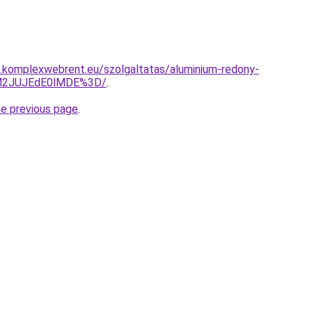
as.komplexwebrent.eu/szolgaltatas/aluminium-redony-
UM2JUJEdE0lMDE%3D/
.
he previous page
.