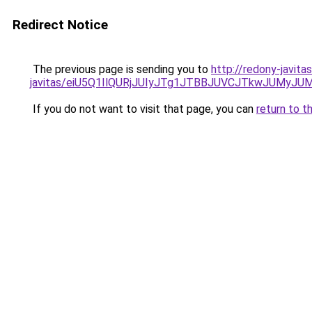
Redirect Notice
The previous page is sending you to
http://redony-javit
javitas/eiU5Q1IlQURjJUIyJTg1JTBBJUVCJTkwJUMyJ
If you do not want to visit that page, you can
return to t