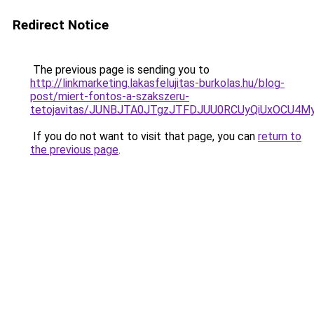
Redirect Notice
The previous page is sending you to
http://linkmarketing.lakasfelujitas-burkolas.hu/blog-
post/miert-fontos-a-szakszeru-
tetojavitas/JUNBJTA0JTgzJTFDJUU0RCUyQiUxOCU
If you do not want to visit that page, you can
return to
the previous page
.