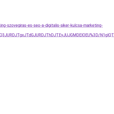
ing-szovegiras-es-seo-a-digitalis-siker-kulcsa-marketing-
JUQ3JURDJTgxJTdGJURDJThDJTEyJUJGMDElOEU%3D/N1glQTk