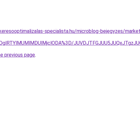
.keresooptimalizalas-specialista.hu/microblog-bejegyzes/market
clRDglRTYlMUMlMDUlMjclODA%3D/JUVDJTFGJUU5JUQxJTgz
he previous page
.