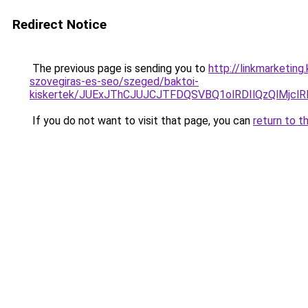
Redirect Notice
The previous page is sending you to
http://linkmarketing
szovegiras-es-seo/szeged/baktoi-
kiskertek/JUExJThCJUJCJTFDQSVBQ1olRDIlQzQlMj
If you do not want to visit that page, you can
return to t