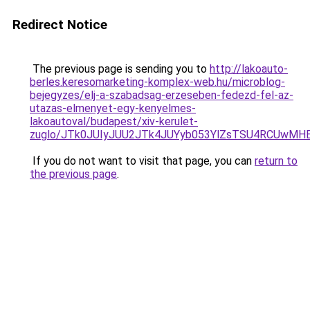
Redirect Notice
The previous page is sending you to
http://lakoauto-
berles.keresomarketing-komplex-web.hu/microblog-
bejegyzes/elj-a-szabadsag-erzeseben-fedezd-fel-az-
utazas-elmenyet-egy-kenyelmes-
lakoautoval/budapest/xiv-kerulet-
zuglo/JTk0JUIyJUU2JTk4JUYyb053YlZsTSU4RCUwMHE
If you do not want to visit that page, you can
return to
the previous page
.