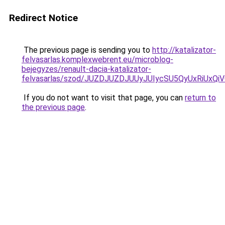
Redirect Notice
The previous page is sending you to
http://katalizator-
felvasarlas.komplexwebrent.eu/microblog-
bejegyzes/renault-dacia-katalizator-
felvasarlas/szod/JUZDJUZDJUUyJUIycSU5QyUxRiU
If you do not want to visit that page, you can
return to
the previous page
.