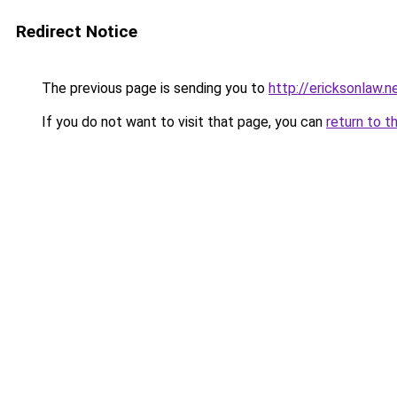
Redirect Notice
The previous page is sending you to
http://ericksonlaw.n
If you do not want to visit that page, you can
return to t