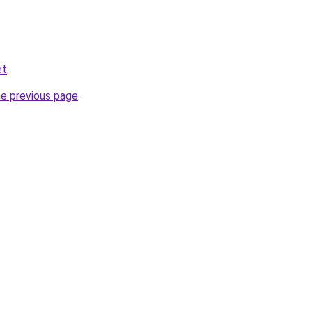
et
.
he previous page
.