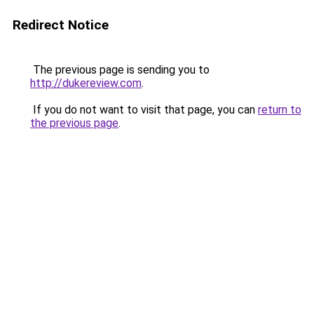
Redirect Notice
The previous page is sending you to
http://dukereview.com
.
If you do not want to visit that page, you can
return to
the previous page
.