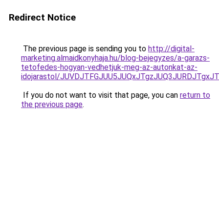
Redirect Notice
The previous page is sending you to
http://digital-
marketing.almaidkonyhaja.hu/blog-bejegyzes/a-garazs-
tetofedes-hogyan-vedhetjuk-meg-az-autonkat-az-
idojarastol/JUVDJTFGJUU5JUQxJTgzJUQ3JURDJTgx
If you do not want to visit that page, you can
return to
the previous page
.