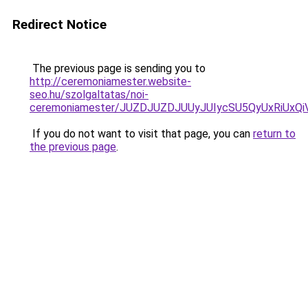
Redirect Notice
The previous page is sending you to
http://ceremoniamester.website-
seo.hu/szolgaltatas/noi-
ceremoniamester/JUZDJUZDJUUyJUIycSU5QyUxRiUx
If you do not want to visit that page, you can
return to
the previous page
.