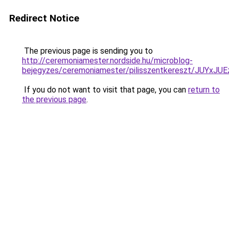
Redirect Notice
The previous page is sending you to
http://ceremoniamester.nordside.hu/microblog-
bejegyzes/ceremoniamester/pilisszentkereszt/J
If you do not want to visit that page, you can
return to
the previous page
.