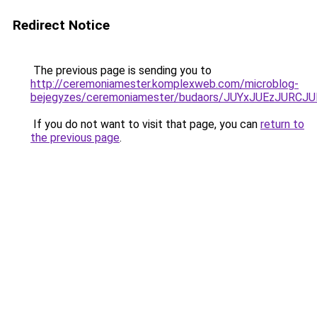
Redirect Notice
The previous page is sending you to
http://ceremoniamester.komplexweb.com/microblog-
bejegyzes/ceremoniamester/budaors/JUYxJUEzJU
If you do not want to visit that page, you can
return to
the previous page
.