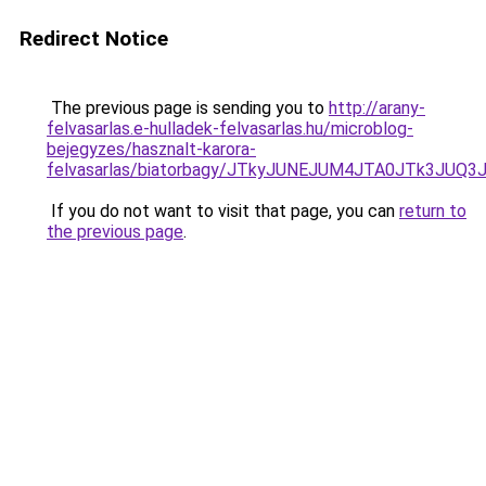
Redirect Notice
The previous page is sending you to
http://arany-
felvasarlas.e-hulladek-felvasarlas.hu/microblog-
bejegyzes/hasznalt-karora-
felvasarlas/biatorbagy/JTkyJUNEJUM4JTA0JTk3J
If you do not want to visit that page, you can
return to
the previous page
.