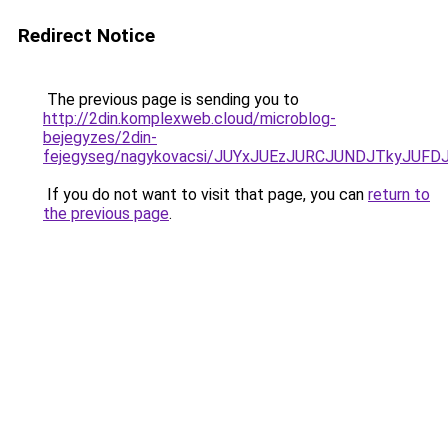
Redirect Notice
The previous page is sending you to
http://2din.komplexweb.cloud/microblog-
bejegyzes/2din-
fejegyseg/nagykovacsi/JUYxJUEzJURCJUNDJTkyJU
If you do not want to visit that page, you can
return to
the previous page
.