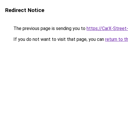
Redirect Notice
The previous page is sending you to
https://CarX-Street
If you do not want to visit that page, you can
return to t