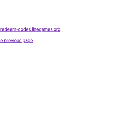
-redeem-codes.linegames.org
.
he previous page
.