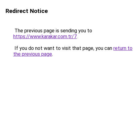
Redirect Notice
The previous page is sending you to
https://www.karakar.com.tr/7
.
If you do not want to visit that page, you can
return to
the previous page
.