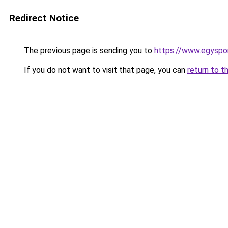
Redirect Notice
The previous page is sending you to
https://www.egyspor
If you do not want to visit that page, you can
return to t