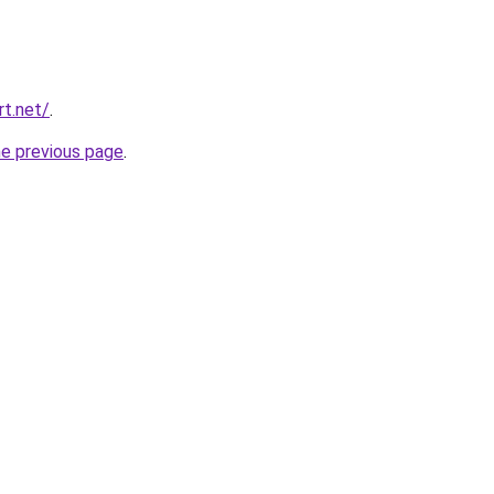
t.net/
.
he previous page
.