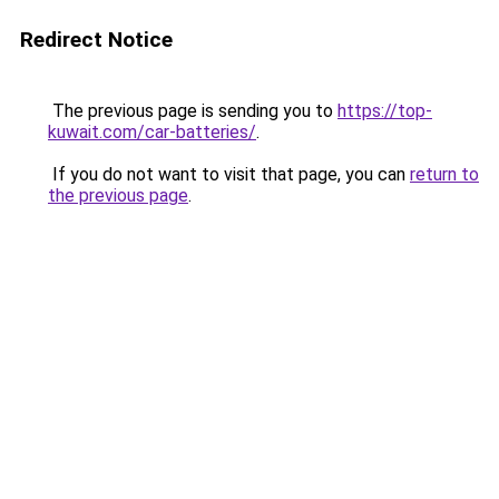
Redirect Notice
The previous page is sending you to
https://top-
kuwait.com/car-batteries/
.
If you do not want to visit that page, you can
return to
the previous page
.