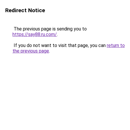
Redirect Notice
The previous page is sending you to
https://say88.ru.com/
.
If you do not want to visit that page, you can
return to
the previous page
.