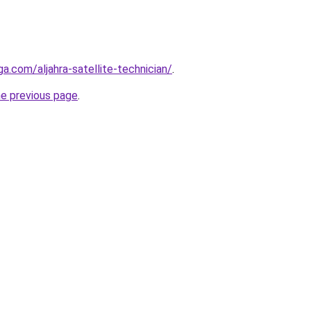
ga.com/aljahra-satellite-technician/
.
he previous page
.