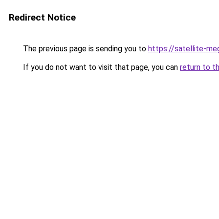
Redirect Notice
The previous page is sending you to
https://satellite-me
If you do not want to visit that page, you can
return to t