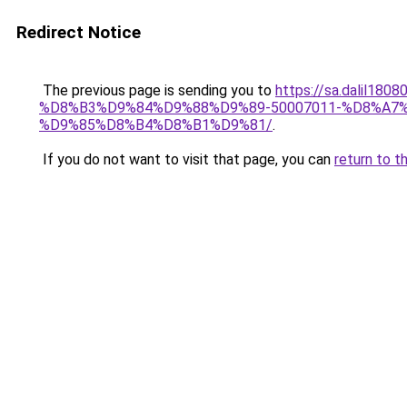
Redirect Notice
The previous page is sending you to
https://sa.dali
%D8%B3%D9%84%D9%88%D9%89-50007011-%D8%A
%D9%85%D8%B4%D8%B1%D9%81/
.
If you do not want to visit that page, you can
return to t