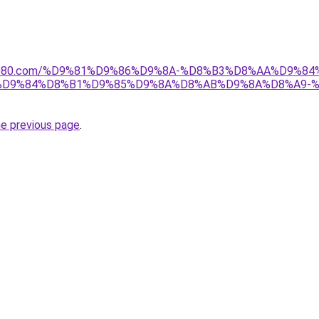
l1808080.com/%D9%81%D9%86%D9%8A-%D8%B3%D8%AA%D9%
7%D9%84%D8%B1%D9%85%D9%8A%D8%AB%D9%8A%D8%A9-
he previous page
.