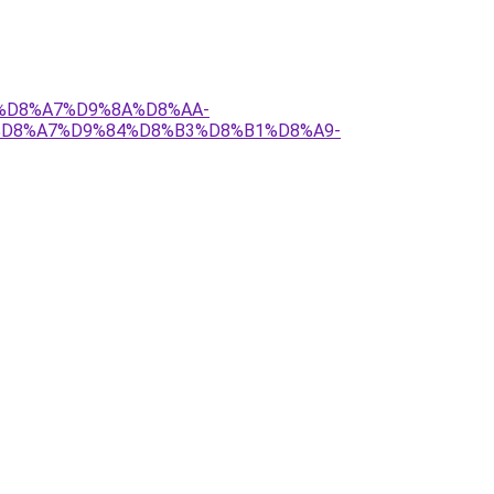
84%D8%A7%D9%8A%D8%AA-
%D8%A7%D9%84%D8%B3%D8%B1%D8%A9-