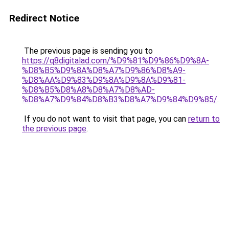
Redirect Notice
The previous page is sending you to
https://q8digitalad.com/%D9%81%D9%86%D9%8A-
%D8%B5%D9%8A%D8%A7%D9%86%D8%A9-
%D8%AA%D9%83%D9%8A%D9%8A%D9%81-
%D8%B5%D8%A8%D8%A7%D8%AD-
%D8%A7%D9%84%D8%B3%D8%A7%D9%84%D9%85/
.
If you do not want to visit that page, you can
return to
the previous page
.