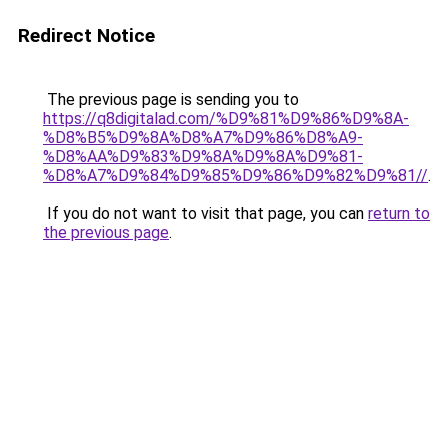
Redirect Notice
The previous page is sending you to
https://q8digitalad.com/%D9%81%D9%86%D9%8A-
%D8%B5%D9%8A%D8%A7%D9%86%D8%A9-
%D8%AA%D9%83%D9%8A%D9%8A%D9%81-
%D8%A7%D9%84%D9%85%D9%86%D9%82%D9%81//
.
If you do not want to visit that page, you can
return to
the previous page
.