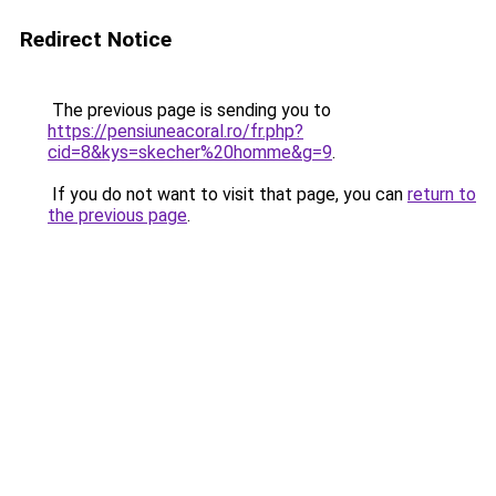
Redirect Notice
The previous page is sending you to
https://pensiuneacoral.ro/fr.php?
cid=8&kys=skecher%20homme&g=9
.
If you do not want to visit that page, you can
return to
the previous page
.