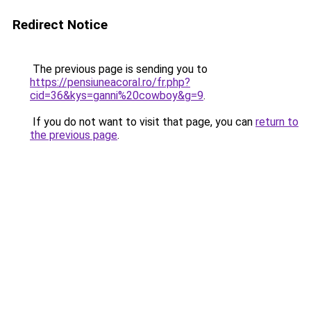
Redirect Notice
The previous page is sending you to
https://pensiuneacoral.ro/fr.php?
cid=36&kys=ganni%20cowboy&g=9
.
If you do not want to visit that page, you can
return to
the previous page
.