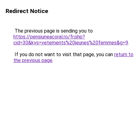
Redirect Notice
The previous page is sending you to
https://pensiuneacoral.ro/fr.php?
cid=30&kys=vetements%20jeunes%20femmes&g=9
.
If you do not want to visit that page, you can
return to
the previous page
.