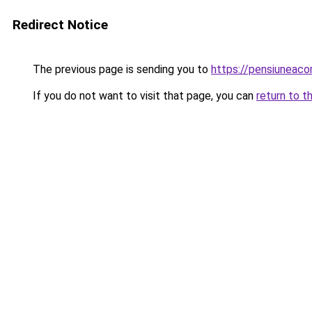
Redirect Notice
The previous page is sending you to
https://pensiunea
If you do not want to visit that page, you can
return to t