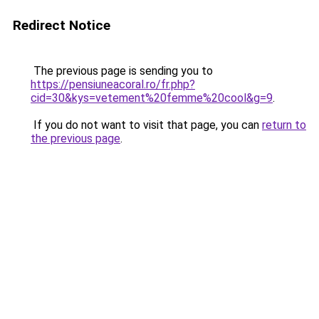
Redirect Notice
The previous page is sending you to
https://pensiuneacoral.ro/fr.php?
cid=30&kys=vetement%20femme%20cool&g=9
.
If you do not want to visit that page, you can
return to
the previous page
.