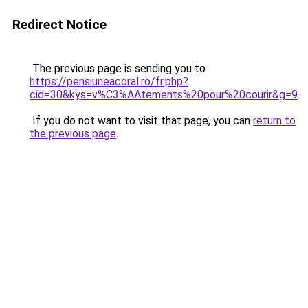
Redirect Notice
The previous page is sending you to
https://pensiuneacoral.ro/fr.php?
cid=30&kys=v%C3%AAtements%20pour%20courir&g=9
.
If you do not want to visit that page, you can
return to
the previous page
.