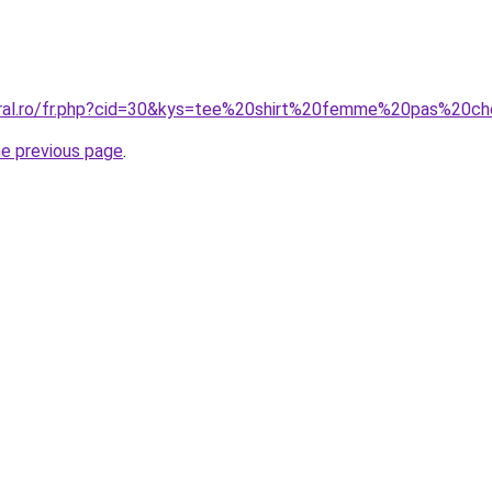
oral.ro/fr.php?cid=30&kys=tee%20shirt%20femme%20pas%20c
he previous page
.