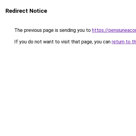
Redirect Notice
The previous page is sending you to
https://pensiuneac
If you do not want to visit that page, you can
return to t