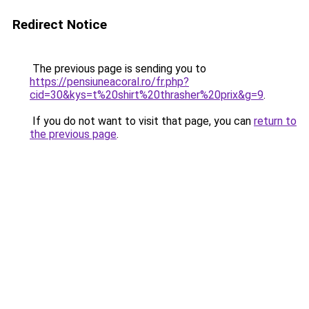
Redirect Notice
The previous page is sending you to
https://pensiuneacoral.ro/fr.php?
cid=30&kys=t%20shirt%20thrasher%20prix&g=9
.
If you do not want to visit that page, you can
return to
the previous page
.