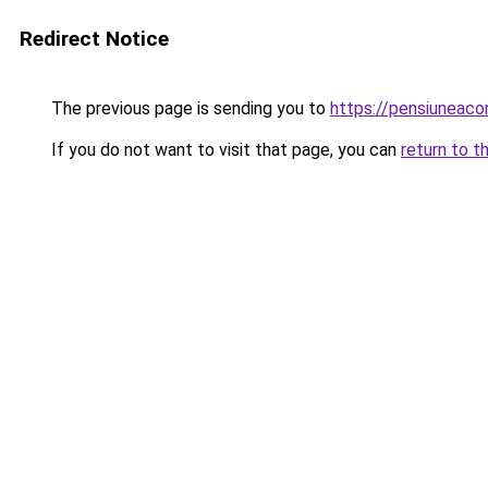
Redirect Notice
The previous page is sending you to
https://pensiuneaco
If you do not want to visit that page, you can
return to t