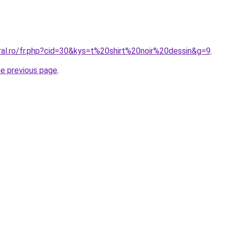
ral.ro/fr.php?cid=30&kys=t%20shirt%20noir%20dessin&g=9
.
he previous page
.