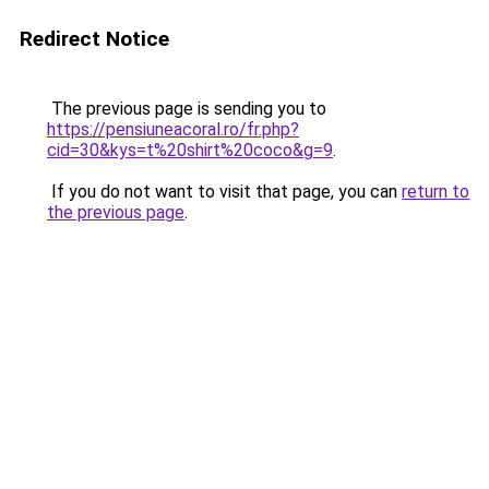
Redirect Notice
The previous page is sending you to
https://pensiuneacoral.ro/fr.php?
cid=30&kys=t%20shirt%20coco&g=9
.
If you do not want to visit that page, you can
return to
the previous page
.