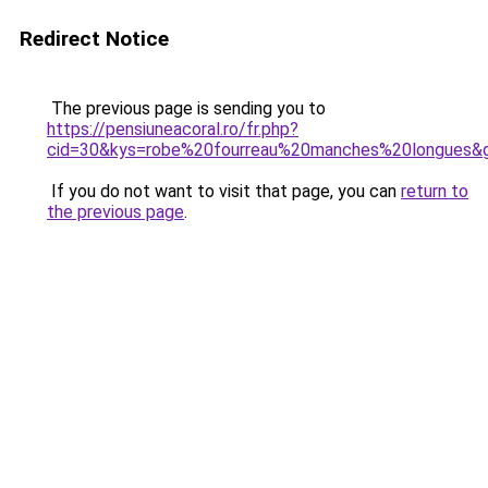
Redirect Notice
The previous page is sending you to
https://pensiuneacoral.ro/fr.php?
cid=30&kys=robe%20fourreau%20manches%20longues&
If you do not want to visit that page, you can
return to
the previous page
.