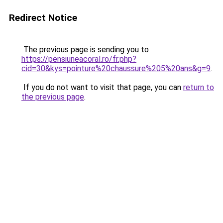
Redirect Notice
The previous page is sending you to
https://pensiuneacoral.ro/fr.php?
cid=30&kys=pointure%20chaussure%205%20ans&g=9
.
If you do not want to visit that page, you can
return to
the previous page
.