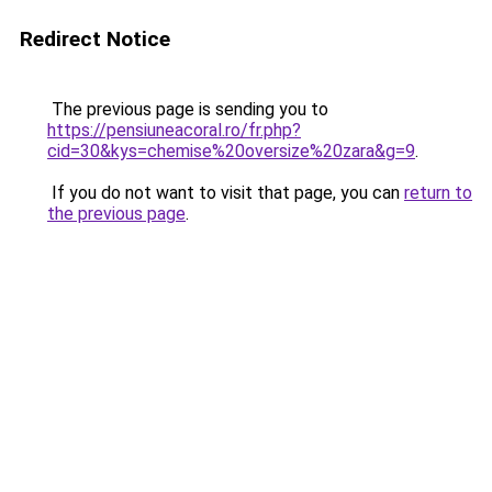
Redirect Notice
The previous page is sending you to
https://pensiuneacoral.ro/fr.php?
cid=30&kys=chemise%20oversize%20zara&g=9
.
If you do not want to visit that page, you can
return to
the previous page
.