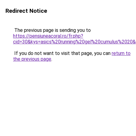
Redirect Notice
The previous page is sending you to
https://pensiuneacoral.ro/fr.php?
cid=30&kys=asics%20running%20gel%20cumulus%2020
If you do not want to visit that page, you can
return to
the previous page
.