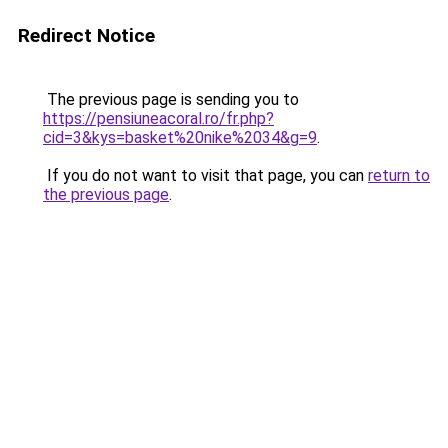
Redirect Notice
The previous page is sending you to
https://pensiuneacoral.ro/fr.php?
cid=3&kys=basket%20nike%2034&g=9
.
If you do not want to visit that page, you can
return to
the previous page
.