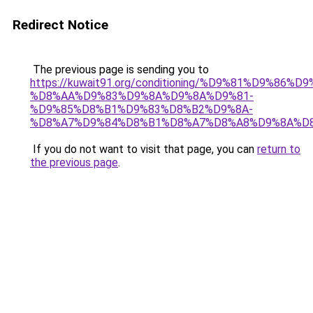
Redirect Notice
The previous page is sending you to
https://kuwait91.org/conditioning/%D9%81%D9%86%D9
%D8%AA%D9%83%D9%8A%D9%8A%D9%81-
%D9%85%D8%B1%D9%83%D8%B2%D9%8A-
%D8%A7%D9%84%D8%B1%D8%A7%D8%A8%D9%8A%D
If you do not want to visit that page, you can
return to
the previous page
.