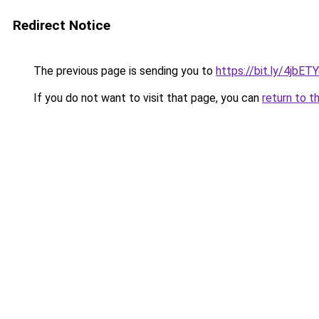
Redirect Notice
The previous page is sending you to
https://bit.ly/4jbET
If you do not want to visit that page, you can
return to t