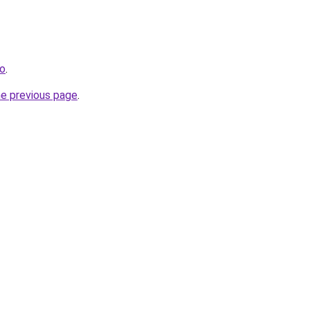
Yo
.
he previous page
.