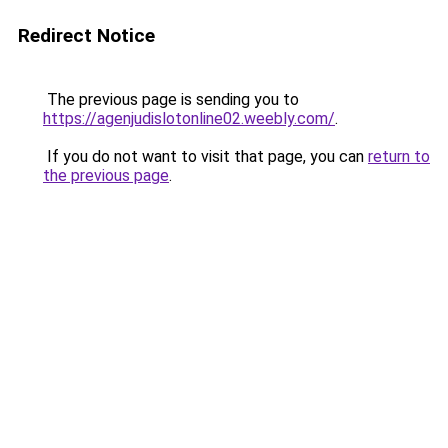
Redirect Notice
The previous page is sending you to
https://agenjudislotonline02.weebly.com/
.
If you do not want to visit that page, you can
return to
the previous page
.