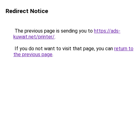
Redirect Notice
The previous page is sending you to
https://ads-
kuwait.net/printer/
.
If you do not want to visit that page, you can
return to
the previous page
.