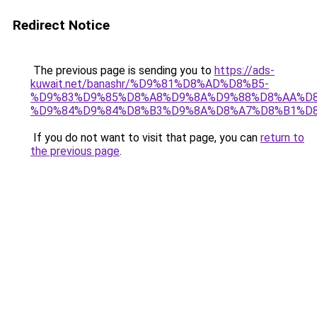
Redirect Notice
The previous page is sending you to
https://ads-
kuwait.net/banashr/%D9%81%D8%AD%D8%B5-
%D9%83%D9%85%D8%A8%D9%8A%D9%88%D8%AA%D8
%D9%84%D9%84%D8%B3%D9%8A%D8%A7%D8%B1%D
If you do not want to visit that page, you can
return to
the previous page
.