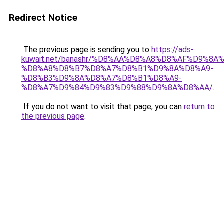
Redirect Notice
The previous page is sending you to
https://ads-
kuwait.net/banashr/%D8%AA%D8%A8%D8%AF%D9%8A
%D8%A8%D8%B7%D8%A7%D8%B1%D9%8A%D8%A9-
%D8%B3%D9%8A%D8%A7%D8%B1%D8%A9-
%D8%A7%D9%84%D9%83%D9%88%D9%8A%D8%AA/
.
If you do not want to visit that page, you can
return to
the previous page
.