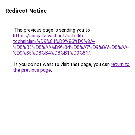
Redirect Notice
The previous page is sending you to
https://abrajalkuwait.net/satellite-
technician/%D9%81%D9%86%D9%8A-
%D8%B3%D8%AA%D9%84%D8%A7%D9%8A%D8%AA-
%D9%85%D8%B4%D8%B1%D9%81/
.
If you do not want to visit that page, you can
return to
the previous page
.