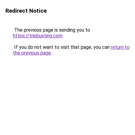
Redirect Notice
The previous page is sending you to
https://tripbusting.com
.
If you do not want to visit that page, you can
return to
the previous page
.