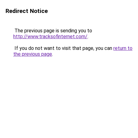
Redirect Notice
The previous page is sending you to
http://www.tracksofinternet.com/
.
If you do not want to visit that page, you can
return to
the previous page
.