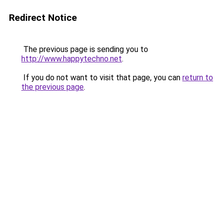
Redirect Notice
The previous page is sending you to
http://www.happytechno.net
.
If you do not want to visit that page, you can
return to
the previous page
.